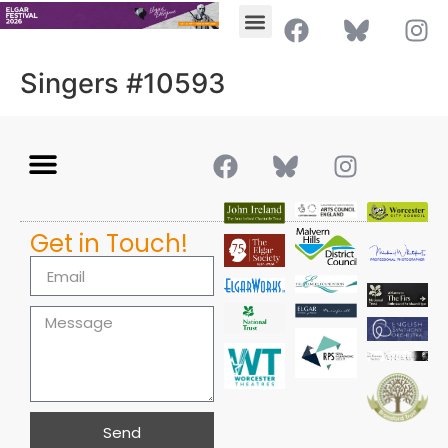
Singers #10593
Get in Touch!
Send