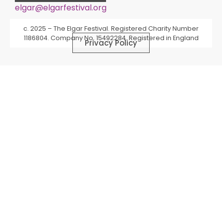
elgar@elgarfestival.org
Alternative:
c. 2025 – The Elgar Festival. Registered Charity Number
1186804. Company No. 15492284. Registered in England
Privacy Policy