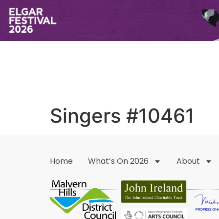
Singers #10461
Home
What’s On 2026
About