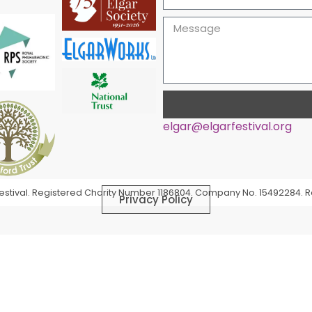
elgar@elgarfestival.org
Alternative:
 Festival. Registered Charity Number 1186804. Company No. 15492284. R
Privacy Policy