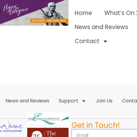
Home
What’s On
News and Reviews
Contact
News and Reviews
Support
Join Us
Conta
Get in Touch!