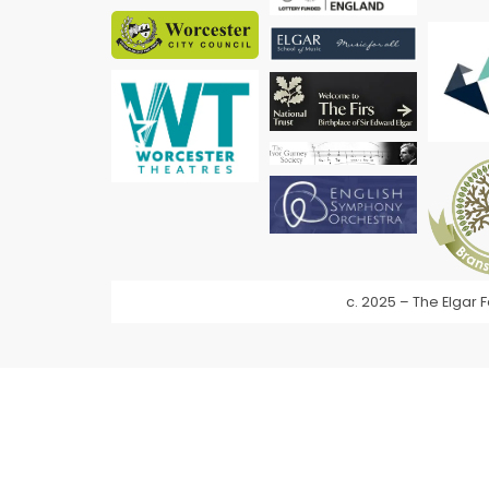
c. 2025 – The Elgar