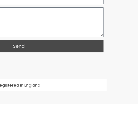
Send
egistered in England