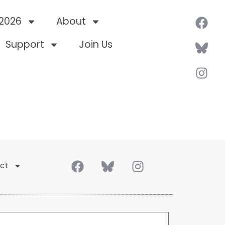
 2026
About
Support
Join Us
ct