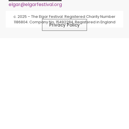
elgar@elgarfestival.org
Alternative:
c. 2025 – The Elgar Festival. Registered Charity Number
1186804. Company No. 15492284. Registered in England
Privacy Policy