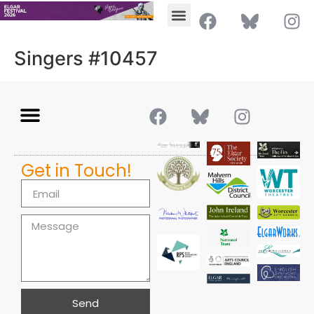
Singers #10457
Get in Touch!
Send