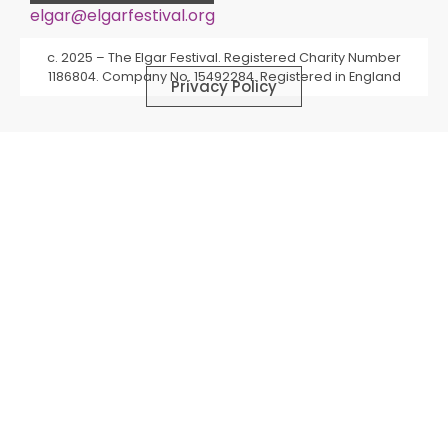
elgar@elgarfestival.org
Alternative:
c. 2025 – The Elgar Festival. Registered Charity Number
1186804. Company No. 15492284. Registered in England
Privacy Policy