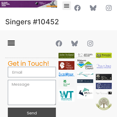
Singers #10452
Get in Touch!
Send