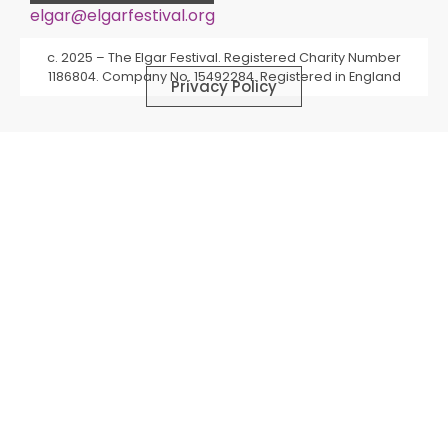
elgar@elgarfestival.org
Alternative:
c. 2025 – The Elgar Festival. Registered Charity Number
1186804. Company No. 15492284. Registered in England
Privacy Policy