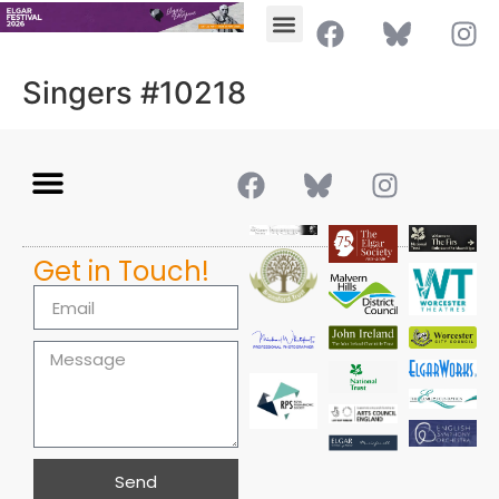
Singers #10218
Get in Touch!
Send