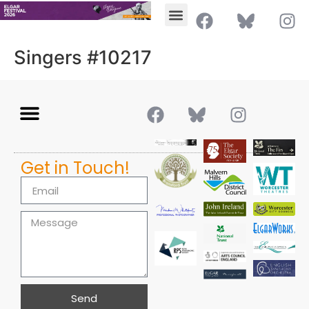
Singers #10217
Get in Touch!
Send