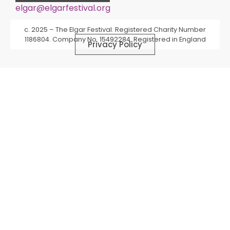
elgar@elgarfestival.org
Alternative:
c. 2025 – The Elgar Festival. Registered Charity Number
1186804. Company No. 15492284. Registered in England
Privacy Policy