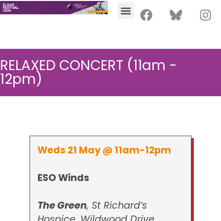
RELAXED CONCERT (11am -
12pm)
Weds 21 May @ 11am-12pm
ESO Winds
The Green
, St Richard’s
Hospice, Wildwood Drive,