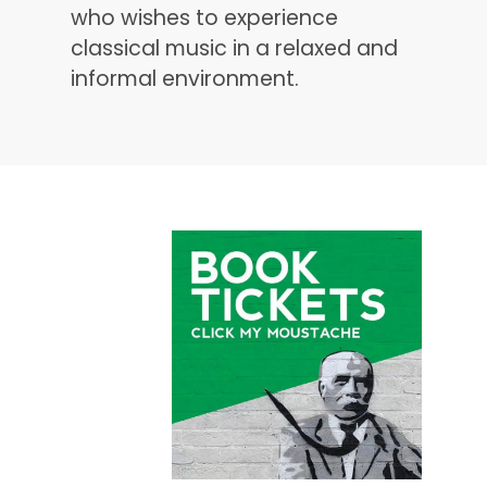
who wishes to experience
classical music in a relaxed and
informal environment.