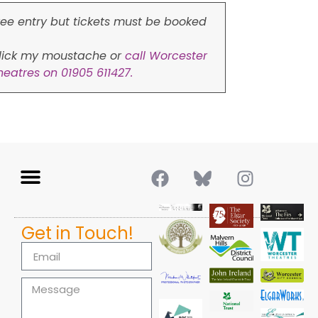
ree entry but tickets must be booked
lick my moustache or
call Worcester
heatres on 01905 611427.
Get in Touch!