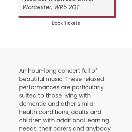
Worcester, WR5 2QT
Book Tickets
An hour-long concert full of
beautiful music. These relaxed
performances are particularly
suited to those living with
dementia and other similar
health conditions, adults and
children with additional learning
needs, their carers and anybody