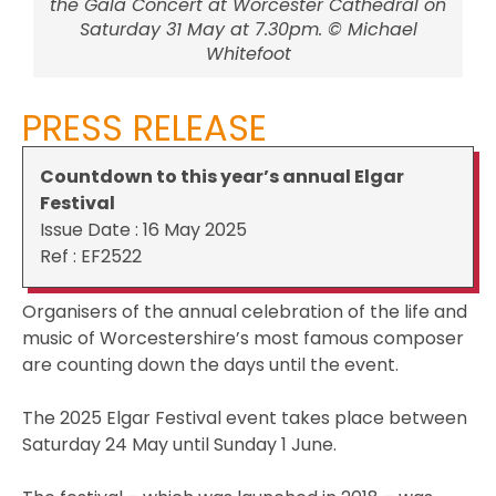
the Gala Concert at Worcester Cathedral on
Saturday 31 May at 7.30pm. © Michael
Whitefoot
PRESS RELEASE
Countdown to this year’s annual Elgar
Festival
Issue Date : 16 May 2025
Ref : EF2522
Organisers of the annual celebration of the life and
music of Worcestershire’s most famous composer
are counting down the days until the event.
The 2025 Elgar Festival event takes place between
Saturday 24 May until Sunday 1 June.