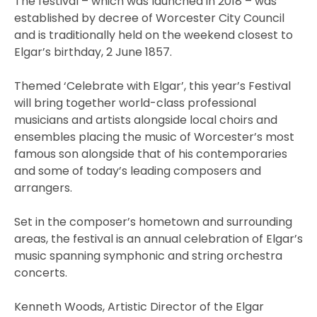
The festival – which was launched in 2018 – was
established by decree of Worcester City Council
and is traditionally held on the weekend closest to
Elgar’s birthday, 2 June 1857.
Themed ‘Celebrate with Elgar’, this year’s Festival
will bring together world-class professional
musicians and artists alongside local choirs and
ensembles placing the music of Worcester’s most
famous son alongside that of his contemporaries
and some of today’s leading composers and
arrangers.
Set in the composer’s hometown and surrounding
areas, the festival is an annual celebration of Elgar’s
music spanning symphonic and string orchestra
concerts.
Kenneth Woods, Artistic Director of the Elgar