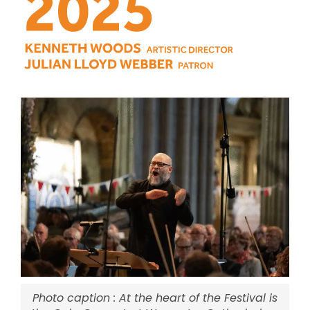
Photo caption : At the heart of the Festival is