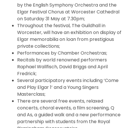
by the English Symphony Orchestra and the
Elgar Festival Chorus at Worcester Cathedral
on Saturday 31 May at 7.30pm;
Throughout the festival, The Guildhall in
Worcester, will have an exhibition on display of
Elgar memorabilia on loan from prestigious
private collections;
Performances by Chamber Orchestras;
Recitals by world renowned performers
Raphael Wallfisch, David Briggs and April
Fredrick;
Several participatory events including ‘Come
and Play Elgar 1’ and a Young Singers
Masterclass;
There are several free events, relaxed
concerts, choral events, a film screening, Q
and As, a guided walk and a new performance
partnership with students from the Royal