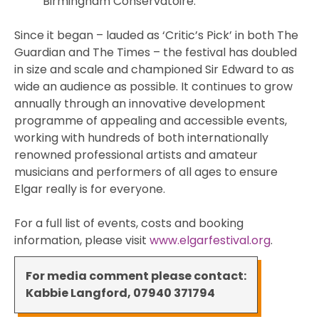
Birmingham Conservatoire.
Since it began – lauded as ‘Critic’s Pick’ in both The
Guardian and The Times – the festival has doubled
in size and scale and championed Sir Edward to as
wide an audience as possible. It continues to grow
annually through an innovative development
programme of appealing and accessible events,
working with hundreds of both internationally
renowned professional artists and amateur
musicians and performers of all ages to ensure
Elgar really is for everyone.
For a full list of events, costs and booking
information, please visit
www.elgarfestival.org
.
For media comment please contact:
Kabbie Langford, 07940 371794