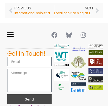
PREVIOUS
NEXT
International soloist and chamber musician to perform in Malvern
Local choir to sing at Elgar Festival
Get in Touch!
Send
elgar@elgarfestival.org
Alternative: