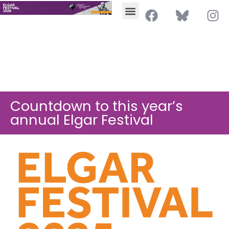
Countdown to this year’s
annual Elgar Festival