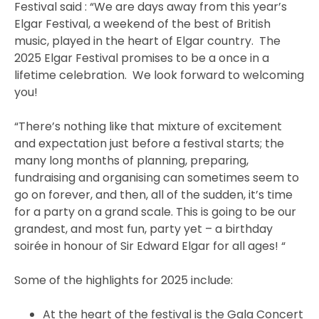
Festival said : “We are days away from this year’s
Elgar Festival, a weekend of the best of British
music, played in the heart of Elgar country. The
2025 Elgar Festival promises to be a once in a
lifetime celebration. We look forward to welcoming
you!
“There’s nothing like that mixture of excitement
and expectation just before a festival starts; the
many long months of planning, preparing,
fundraising and organising can sometimes seem to
go on forever, and then, all of the sudden, it’s time
for a party on a grand scale. This is going to be our
grandest, and most fun, party yet – a birthday
soirée in honour of Sir Edward Elgar for all ages! “
Some of the highlights for 2025 include:
At the heart of the festival is the Gala Concert