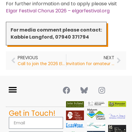
For further information and to apply please visit
Elgar Festival Chorus 2026 – elgarfestival.org
For media comment please contact:
Kabbie Langford, 07940 371794
PREVIOUS
NEXT
Call to join the 2026 Elgar Festival Chorus
Invitation for amateur musicians to be part of this year’s Elgar Festival
Get in Touch!