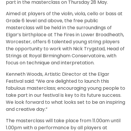
part in the masterclass on Thursday 28 May.
Aimed at players of the violin, viola, cello or bass at
Grade 6 level and above, the free public
masterclass will be held in the surroundings of
Elgar’s birthplace at The Fires in Lower Broadheath,
Worcester, offers 6 talented young string players
the opportunity to work with Nick Trygstad, Head of
Strings at Royal Birmingham Conservatoire, with
focus on technique and interpretation.
Kenneth Woods, Artistic Director at the Elgar
Festival said: “We are delighted to launch this
fabulous masterclass; encouraging young people to
take part in our festival is key to its future success.
We look forward to what looks set to be an inspiring
and creative day.”
The masterclass will take place from 11.00am until
1.00pm with a performance by all players at