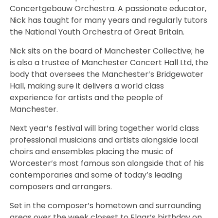
Concertgebouw Orchestra. A passionate educator,
Nick has taught for many years and regularly tutors
the National Youth Orchestra of Great Britain.
Nick sits on the board of Manchester Collective; he
is also a trustee of Manchester Concert Hall Ltd, the
body that oversees the Manchester’s Bridgewater
Hall, making sure it delivers a world class
experience for artists and the people of
Manchester.
Next year’s festival will bring together world class
professional musicians and artists alongside local
choirs and ensembles placing the music of
Worcester’s most famous son alongside that of his
contemporaries and some of today’s leading
composers and arrangers.
Set in the composer’s hometown and surrounding
areas over the week closest to Elgar’s birthday on