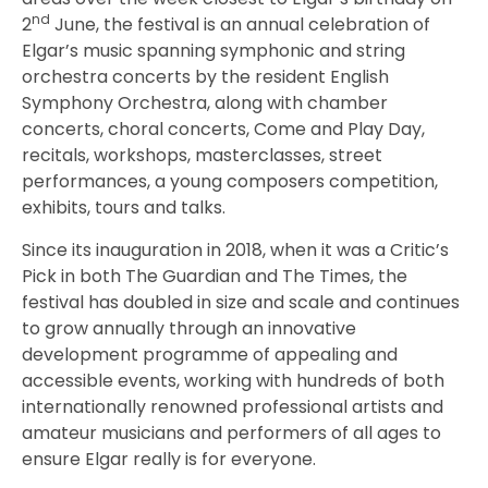
nd
2
June, the festival is an annual celebration of
Elgar’s music spanning symphonic and string
orchestra concerts by the resident English
Symphony Orchestra, along with chamber
concerts, choral concerts, Come and Play Day,
recitals, workshops, masterclasses, street
performances, a young composers competition,
exhibits, tours and talks.
Since its inauguration in 2018, when it was a Critic’s
Pick in both The Guardian and The Times, the
festival has doubled in size and scale and continues
to grow annually through an innovative
development programme of appealing and
accessible events, working with hundreds of both
internationally renowned professional artists and
amateur musicians and performers of all ages to
ensure Elgar really is for everyone.