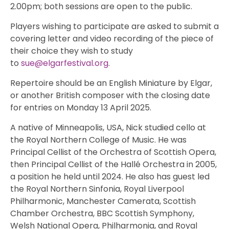
2.00pm; both sessions are open to the public.
Players wishing to participate are asked to submit a
covering letter and video recording of the piece of
their choice they wish to study
to
sue@elgarfestival.org
.
Repertoire should be an English Miniature by Elgar,
or another British composer with the closing date
for entries on Monday 13 April 2025.
A native of Minneapolis, USA, Nick studied cello at
the Royal Northern College of Music. He was
Principal Cellist of the Orchestra of Scottish Opera,
then Principal Cellist of the Hallé Orchestra in 2005,
a position he held until 2024. He also has guest led
the Royal Northern Sinfonia, Royal Liverpool
Philharmonic, Manchester Camerata, Scottish
Chamber Orchestra, BBC Scottish Symphony,
Welsh National Opera, Philharmonia, and Royal