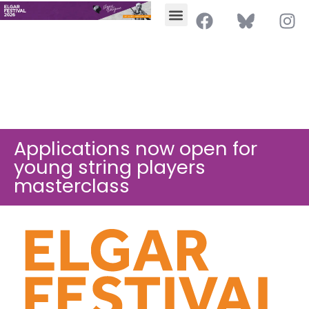
Applications now open for
young string players
masterclass