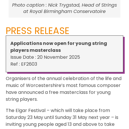
Photo caption : Nick Trygstad, Head of Strings
at Royal Birmingham Conservatoire
PRESS RELEASE
Applications now open for young string
players masterclass
Issue Date : 20 November 2025
Ref : EF2603
Organisers of the annual celebration of the life and
music of Worcestershire’s most famous composer
have announced a free masterclass for young
string players.
The Elgar Festival – which will take place from
Saturday 23 May until Sunday 31 May next year – is
inviting young people aged 13 and above to take