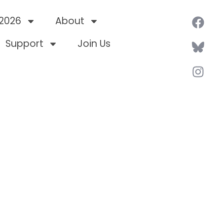
 2026
About
Support
Join Us