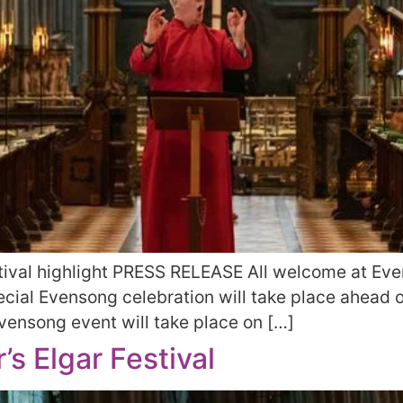
ival highlight PRESS RELEASE All welcome at Even
cial Evensong celebration will take place ahead o
 Evensong event will take place on […]
s Elgar Festival