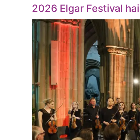
2026 Elgar Festival hai