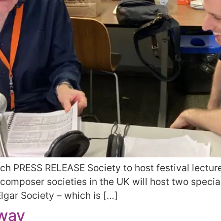
unch PRESS RELEASE Society to host festival lectu
 composer societies in the UK will host two specia
lgar Society – which is […]
rway