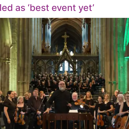
led as ‘best event yet’