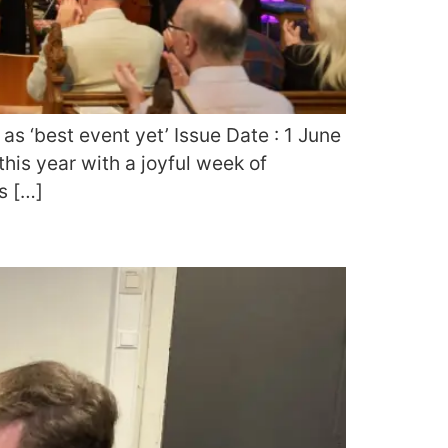
as ‘best event yet’ Issue Date : 1 June
his year with a joyful week of
s […]