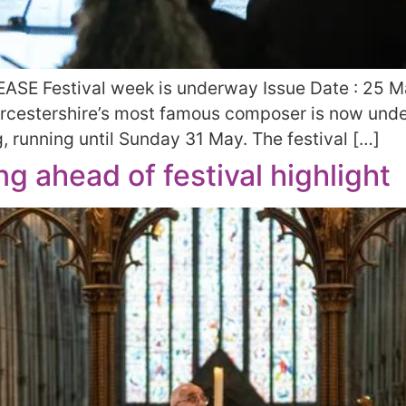
ASE Festival week is underway Issue Date : 25 
Worcestershire’s most famous composer is now unde
g, running until Sunday 31 May. The festival […]
g ahead of festival highlight