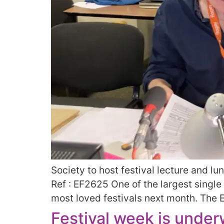
Society to host festival lecture and l
Ref : EF2625 One of the largest single
most loved festivals next month. The E
Festival week is unde