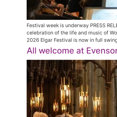
Festival week is underway PRESS RELE
celebration of the life and music of 
2026 Elgar Festival is now in full swin
All welcome at Evenson