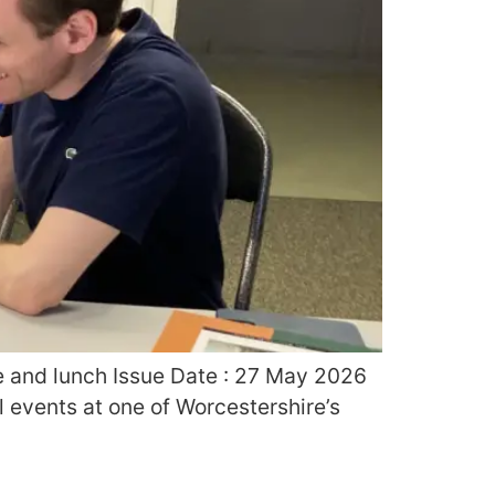
re and lunch Issue Date : 27 May 2026
l events at one of Worcestershire’s