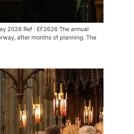
May 2026 Ref : EF2626 The annual
rway, after months of planning. The