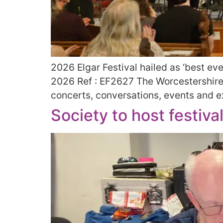
2026 Elgar Festival hailed as ‘best ev
2026 Ref : EF2627 The Worcestershire-b
concerts, conversations, events and exh
Society to host festiva