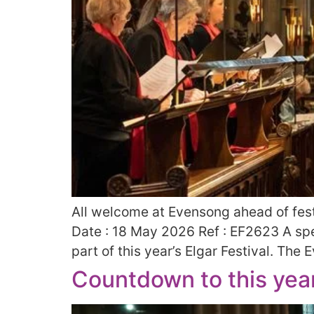
All welcome at Evensong ahead of fest
Date : 18 May 2026 Ref : EF2623 A spe
part of this year’s Elgar Festival. The
Countdown to this year’