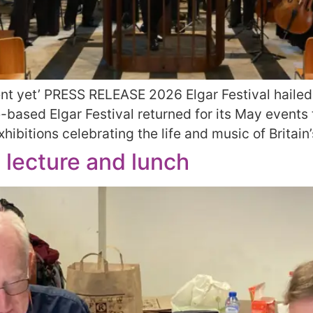
ent yet’ PRESS RELEASE 2026 Elgar Festival hailed 
ased Elgar Festival returned for its May events t
ibitions celebrating the life and music of Britain’
l lecture and lunch