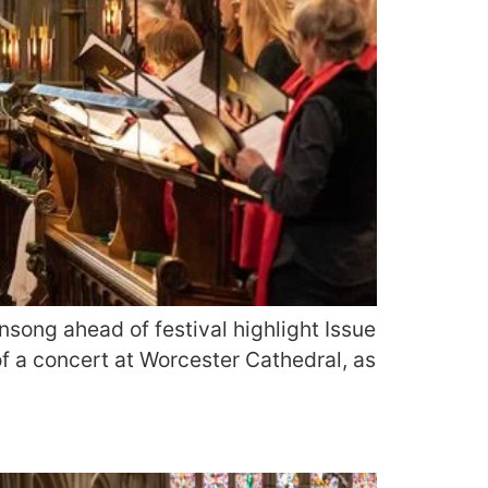
song ahead of festival highlight Issue
f a concert at Worcester Cathedral, as