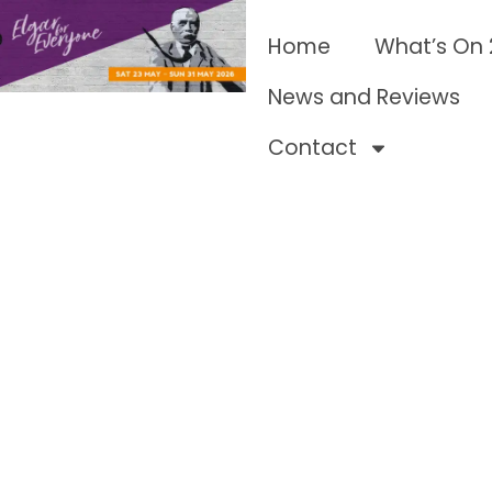
Home
What’s On
News and Reviews
Contact