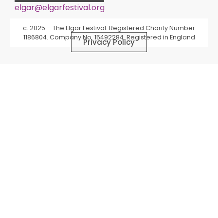
elgar@elgarfestival.org
Alternative:
c. 2025 – The Elgar Festival. Registered Charity Number
1186804. Company No. 15492284. Registered in England
Privacy Policy