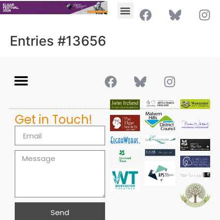
Entries #13656
Get in Touch!
Send