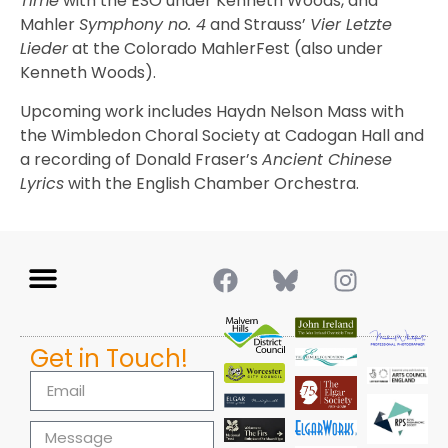
Time
with the ESO under Kenneth Woods, and
Mahler
Symphony no. 4
and Strauss’
Vier Letzte
Lieder
at the Colorado MahlerFest (also under
Kenneth Woods).
Upcoming work includes Haydn Nelson Mass with
the Wimbledon Choral Society at Cadogan Hall and
a recording of Donald Fraser’s
Ancient Chinese
Lyrics
with the English Chamber Orchestra.
Get in Touch!