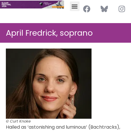
April Fredrick, soprano
© Curt Knoke
Hailed as ‘astonishing and luminous’ (Bachtracks),