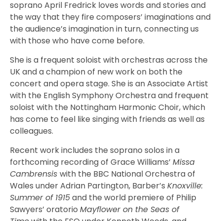
soprano April Fredrick loves words and stories and
the way that they fire composers’ imaginations and
the audience’s imagination in turn, connecting us
with those who have come before.
She is a frequent soloist with orchestras across the
UK and a champion of new work on both the
concert and opera stage. She is an Associate Artist
with the English Symphony Orchestra and frequent
soloist with the Nottingham Harmonic Choir, which
has come to feel like singing with friends as well as
colleagues.
Recent work includes the soprano solos in a
forthcoming recording of Grace Williams’
Missa
Cambrensis
with the BBC National Orchestra of
Wales under Adrian Partington, Barber’s
Knoxville:
Summer of 1915
and the world premiere of Philip
Sawyers’ oratorio
Mayflower on the Seas of